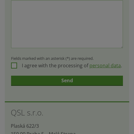
Fields marked with an asterisk (*) are required.
I agree with the processing of
personal data
.
Send
The
form
QSL s.r.o.
could
not
Plaská 622/3
be
150 00 Praha 5 – Malá Strana