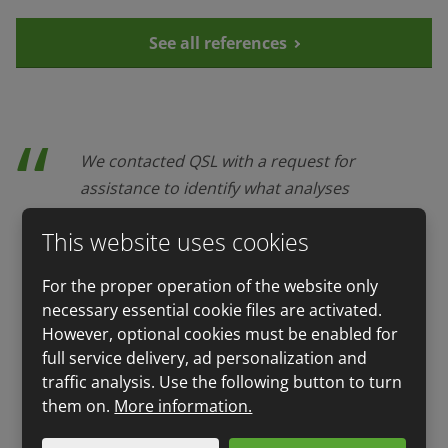
See all references
We contacted QSL with a request for
assistance to identify what analyses
are the most suitable ones for our
This website uses cookies
business case and how to solve given
issue. We were satisfied with their
For the proper operation of the website only
service. The QSL team provided
necessary essential cookie files are activated.
sampling, proposal and performance
However, optional cookies must be enabled for
of analyses and also issue of
full service delivery, ad personalization and
certificates for the use of dealing with
traffic analysis. Use the following button to turn
state administration. Everything was
them on.
More information.
done smoothly, very fast and