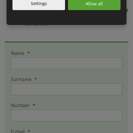
professionally.
Settings
Allow all
Jan Kolář, company executive,
Konkordia
Name
*
Surname
*
Number
*
E-mail
*