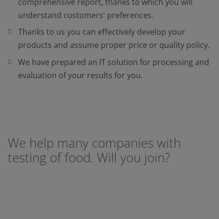
comprehensive report, thanks to which you will
understand customers' preferences.
Thanks to us you can effectively develop your
products and assume proper price or quality policy.
We have prepared an IT solution for processing and
evaluation of your results for you.
We help many companies with
testing of food. Will you join?