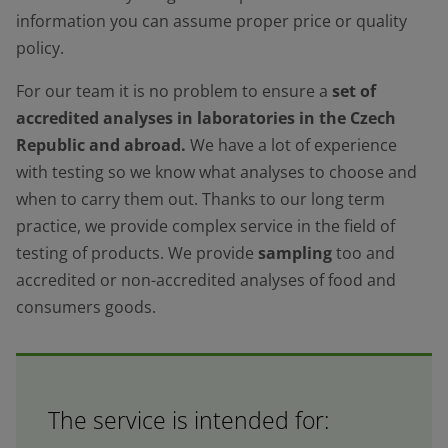
information you can assume proper price or quality
policy.
For our team it is no problem to ensure a
set of
accredited analyses in laboratories in the Czech
Republic and abroad.
We have a lot of experience
with testing so we know what analyses to choose and
when to carry them out. Thanks to our long term
practice, we provide complex service in the field of
testing of products. We provide
sampling
too and
accredited or non-accredited analyses of food and
consumers goods.
The service is intended for: