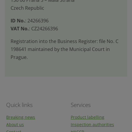
sent
Czech Republic
ID No.
: 24266396
VAT No.
: CZ24266396
Registration into the Business Register: file No. C
198641 maintained by the Municipal Court in
Prague.
Quick links
Services
Breaking news
Product labelling
About us
Inspection authorities
Contact
HACCP