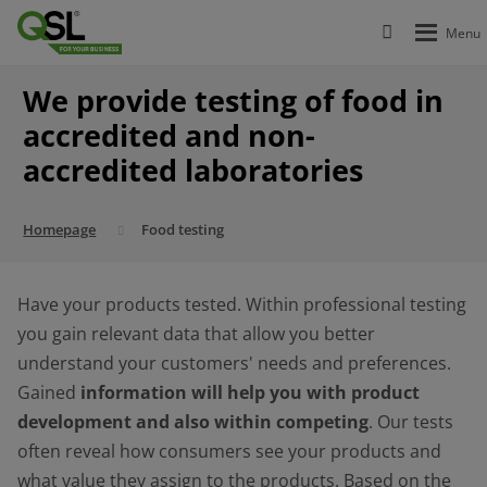
We provide testing of food in
accredited and non-
accredited laboratories
Homepage
Food testing
Have your products tested. Within professional testing
you gain relevant data that allow you better
understand your customers' needs and preferences.
Gained
information will help you with product
development and also within competing
. Our tests
often reveal how consumers see your products and
what value they assign to the products. Based on the