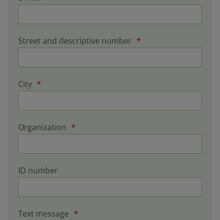
Street and descriptive number
*
City
*
Organization
*
ID number
Text message
*