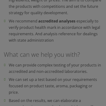
ingredients, weight or prices. The aim is to compare
the products with competitions and set the future
strategy for quality development.
We recommend
accredited analyses
especially to
verify product health mark in accordance with legal
requirements. And analysis reference for dealings
with state administration
What can we help you with?
We can provide complex testing of your products in
accredited and non-accredited laboratories.
We can set up a test based on your requirements
focused on product taste, aroma, packaging or
price.
Based on the results, we can elaborate a