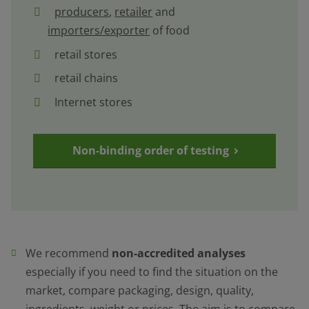
producers
,
retailer
and
importers/exporter
of food
retail stores
retail chains
Internet stores
Non-binding order of testing
We recommend
non-accredited analyses
especially if you need to find the situation on the
market, compare packaging, design, quality,