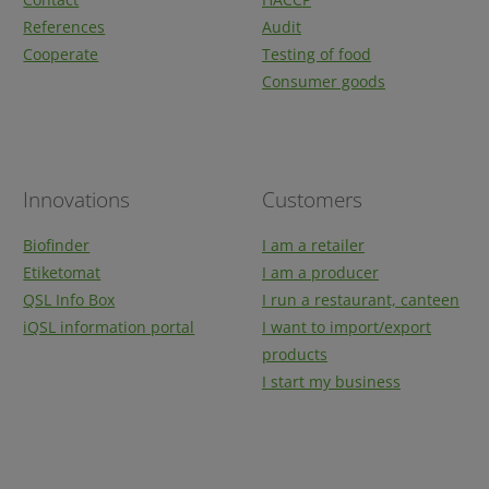
References
Audit
Cooperate
Testing of food
Consumer goods
Innovations
Customers
Biofinder
I am a retailer
Etiketomat
I am a producer
QSL Info Box
I run a restaurant, canteen
iQSL information portal
I want to import/export
products
I start my business