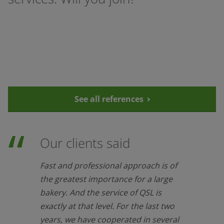
See all references
Our clients said
Fast and professional approach is of
the greatest importance for a large
bakery. And the service of QSL is
exactly at that level. For the last two
years, we have cooperated in several