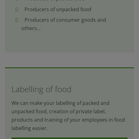
Producers of unpacked food
Producers of consumer goods and
others…
Labelling of food
We can make your labelling of packed and
unpacked food, creation of private label,
products and training of your employees in food
labelling easier.