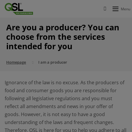
Are you a producer? You can
choose from the services
intended for you
Homepage
I am a producer
Ignorance of the law is no excuse. As the producers of
food and consumer goods you are responsible for
following all legislative regulations and you must
reflect all amendments and news in your offer of
goods. However, it is not easy to have a good
understanding of the laws and frequent changes.
Therefore, QSL is here for you to help you adhere to all