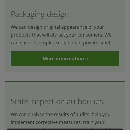
Packaging design
We can design original appearance of your
products that will attract your consumers. We
can ensure complete creation of private label.
More information
State inspection authorities
We can analyse the results of audits, help you
implement corrective measures, train your