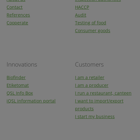
Contact
HACCP
References
Audit
Cooperate
Testing of food
Consumer goods
Innovations
Customers
Biofinder
I am a retailer
Etiketomat
I am a producer
QSL Info Box
I run a restaurant, canteen
iQSL information portal
I want to import/export
products
I start my business