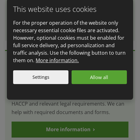
employees and represent you at dealings with
This website uses cookies
authorities and public media.
For the proper operation of the website only
More information
necessary essential cookie files are activated.
However, optional cookies must be enabled for
full service delivery, ad personalization and
traffic analysis. Use the following button to turn
them on.
More information.
Implementation of the HACCP
Settings
Allow all
system
We offer complex consultancy in the issue of
HACCP and relevant legal requirements. We can
help with required documents and forms.
More information