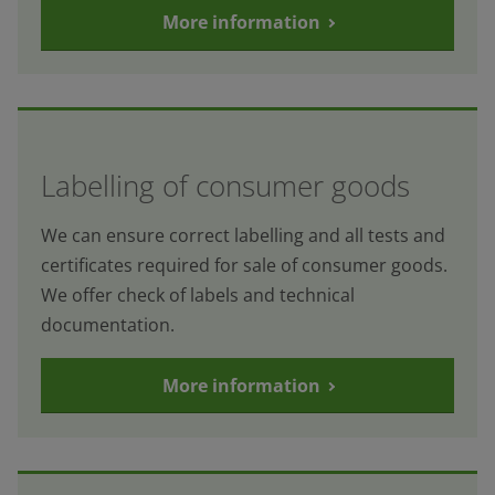
More information
Labelling of consumer goods
We can ensure correct labelling and all tests and
certificates required for sale of consumer goods.
We offer check of labels and technical
documentation.
More information