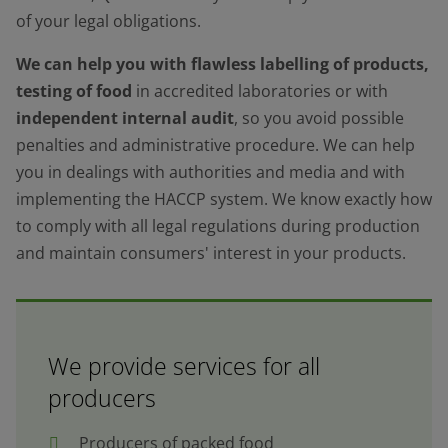
of your legal obligations.
We can help you with flawless labelling of products,
testing of food
in accredited laboratories or with
independent internal audit
, so you avoid possible
penalties and administrative procedure. We can help
you in dealings with authorities and media and with
implementing the HACCP system. We know exactly how
to comply with all legal regulations during production
and maintain consumers' interest in your products.
We provide services for all
producers
Producers of packed food