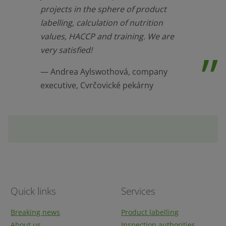
projects in the sphere of product
labelling, calculation of nutrition
values, HACCP and training. We are
very satisfied!
Andrea Aylswothová, company
executive, Cvrčovické pekárny
Quick links
Services
Breaking news
Product labelling
About us
Inspection authorities