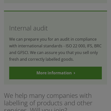
Internal audit
We can prepare you for an audit in compliance
with international standards - ISO 22 000, IFS, BRC
and GFSCI. We can assure you that you sell only
fresh and correctly labelled goods.
More information
We help many companies with
labelling of products and other
services. Will you join?