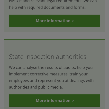
HACCP and relevant legal requirements. We can
help with required documents and forms.
More information
State inspection authorities
We can analyse the results of audits, help you
implement corrective measures, train your
employees and represent you at dealings with
authorities and public media.
More information