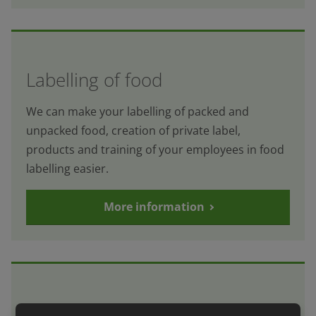
Labelling of food
We can make your labelling of packed and
unpacked food, creation of private label,
products and training of your employees in food
labelling easier.
More information
Internal audit