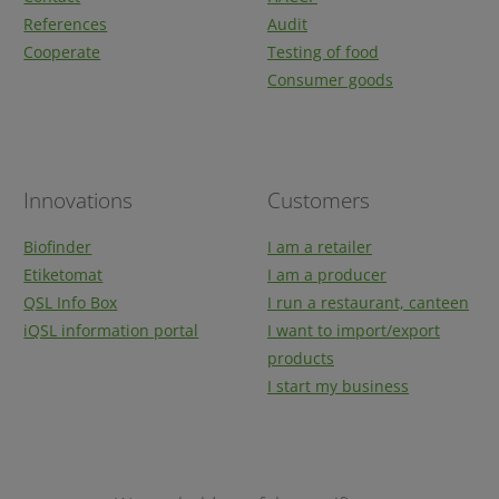
References
Audit
Cooperate
Testing of food
Consumer goods
Innovations
Customers
Biofinder
I am a retailer
Etiketomat
I am a producer
QSL Info Box
I run a restaurant, canteen
iQSL information portal
I want to import/export
products
I start my business