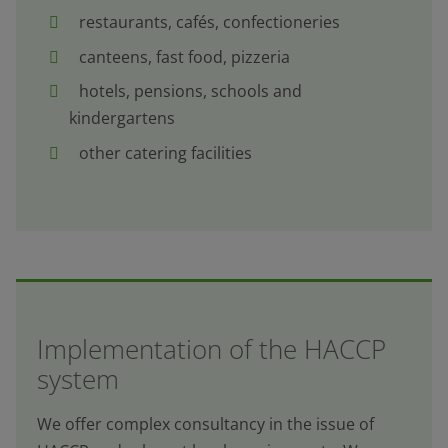
restaurants, cafés, confectioneries
canteens, fast food, pizzeria
hotels, pensions, schools and
kindergartens
other catering facilities
Implementation of the HACCP
system
We offer complex consultancy in the issue of