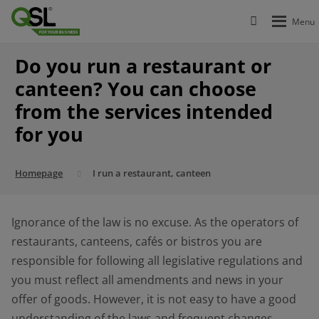
Do you run a restaurant or
canteen? You can choose
from the services intended
for you
Homepage
I run a restaurant, canteen
Ignorance of the law is no excuse. As the operators of
restaurants, canteens, cafés or bistros you are
responsible for following all legislative regulations and
you must reflect all amendments and news in your
offer of goods. However, it is not easy to have a good
understanding of the laws and frequent changes.