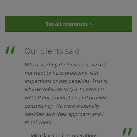
See all references
Our clients said
When starting the business, we did
not want to have problems with
inspections or pay penalties. That is
why we referred to QSL to prepare
HACCP documentation and provide
consultancy. We were maximally
satisfied with their approach and I
thank them.
Miroslav Kubálek, operations