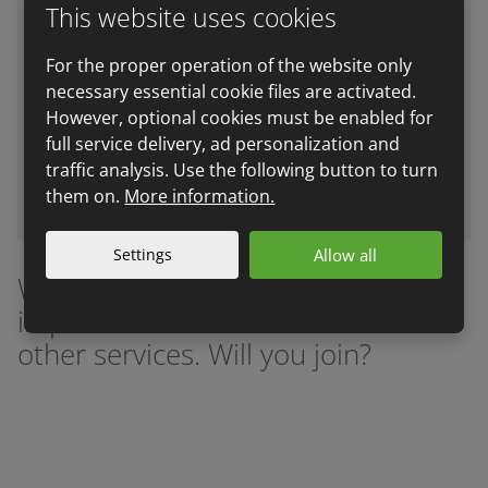
This website uses cookies
We can prepare you for an audit in compliance
For the proper operation of the website only
with international standards - ISO 22 000, IFS, BRC
necessary essential cookie files are activated.
and GFSCI. We can assure you that you sell only
However, optional cookies must be enabled for
fresh and correctly labelled goods.
full service delivery, ad personalization and
traffic analysis. Use the following button to turn
More information
them on.
More information.
Settings
Allow all
We help many companies with
implementation of HACCP and
other services. Will you join?