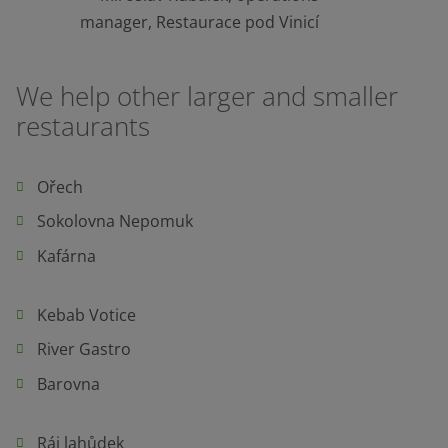
manager, Restaurace pod Vinicí
We help other larger and smaller
restaurants
Ořech
Sokolovna Nepomuk
Kafárna
Kebab Votice
River Gastro
Barovna
Ráj lahůdek