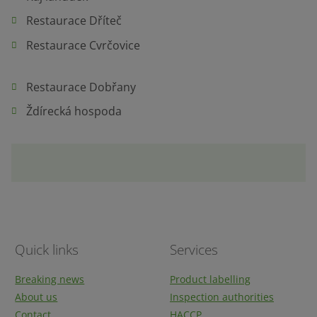
Restaurace Dříteč
Restaurace Cvrčovice
Restaurace Dobřany
Ždírecká hospoda
Quick links
Services
Breaking news
Product labelling
About us
Inspection authorities
Contact
HACCP