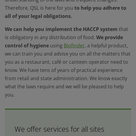
Therefore, QSL is here for you
to help you adhere to
all of your legal obligations.
We can help you implement the HACCP system
that
is obligatory in any distribution of food.
We provide
control of hygiene
using
Biofinder
, a helpful product,
we can train you and advise you on all the matters that
you as a restaurant, café or canteen operator need to
know. We have tens of years of practical experience
from retail and state administration. We know exactly
what the laws require and we will be pleased to help
you.
We offer services for all sites