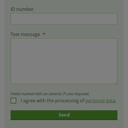
ID number
Text message
*
Fields marked with an asterisk (*) are required.
I agree with the processing of
personal data
.
Send