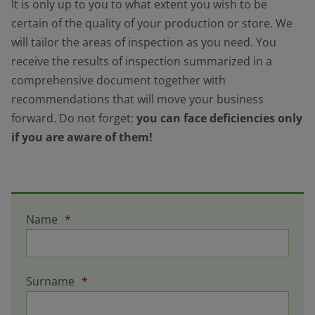
It is only up to you to what extent you wish to be
certain of the quality of your production or store. We
will tailor the areas of inspection as you need. You
receive the results of inspection summarized in a
comprehensive document together with
recommendations that will move your business
forward. Do not forget:
you can face deficiencies only
if you are aware of them!
Name
*
Surname
*