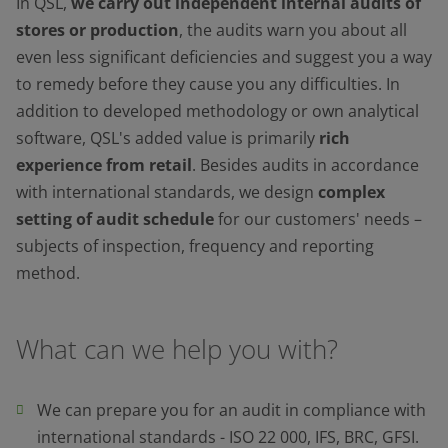
In QSL,
we carry out independent internal audits of
stores or production
, the audits warn you about all
even less significant deficiencies and suggest you a way
to remedy before they cause you any difficulties. In
addition to developed methodology or own analytical
software, QSL's added value is primarily
rich
experience from retail
. Besides audits in accordance
with international standards, we design
complex
setting of audit schedule
for our customers' needs –
subjects of inspection, frequency and reporting
method.
What can we help you with?
We can prepare you for an audit in compliance with
international standards - ISO 22 000, IFS, BRC, GFSI.