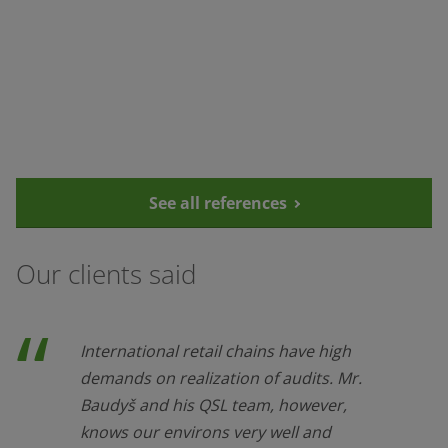
See all references
Our clients said
International retail chains have high
demands on realization of audits. Mr.
Baudyš and his QSL team, however,
knows our environs very well and