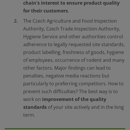
chain
'
s interest to ensure product quality
for their customers
.
The Czech Agriculture and Food Inspection
Authority, Czech Trade Inspection Authority,
Hygiene Service and other authorities control
adherence to legally requested site standards,
product labelling, freshness of goods, hygiene
of employees, occurrence of rodent and many
other factors. Major findings can lead to
penalties, negative media reactions but
particularly to preferring competitors. How to
prevent such difficulties? The best way is to
work on
improvement of the quality
standards
of your site actively and in the long
term.