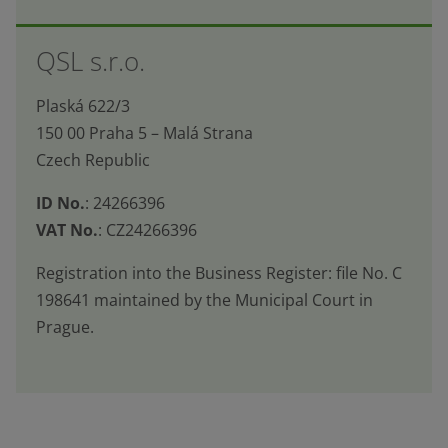
The
form
QSL s.r.o.
could
not
Plaská 622/3
be
150 00 Praha 5 – Malá Strana
sent
Czech Republic
ID No.
: 24266396
VAT No.
: CZ24266396
Registration into the Business Register: file No. C
198641 maintained by the Municipal Court in
Prague.