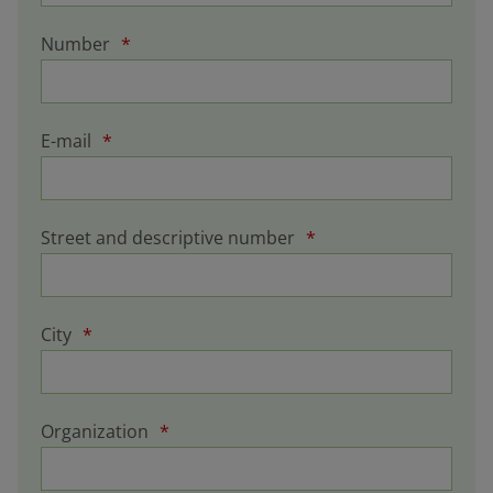
Number
*
E-mail
*
Street and descriptive number
*
City
*
Organization
*