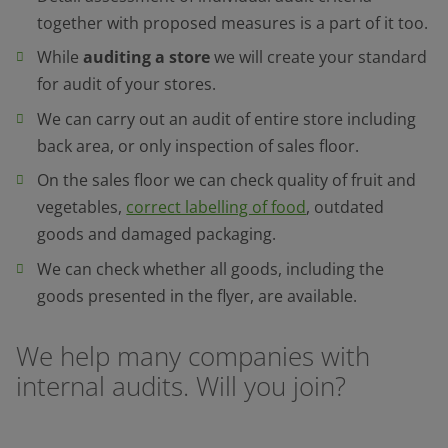
together with proposed measures is a part of it too.
While
auditing a store
we will create your standard
for audit of your stores.
We can carry out an audit of entire store including
back area, or only inspection of sales floor.
On the sales floor we can check quality of fruit and
vegetables,
correct labelling of food
, outdated
goods and damaged packaging.
We can check whether all goods, including the
goods presented in the flyer, are available.
We help many companies with
internal audits. Will you join?