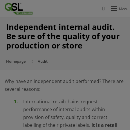
Independent internal audit.
Be sure of the quality of your
production or store
Homepage
Audit
Why have an independent audit performed? There are
several reasons:
International retail chains request
performance of internal audits within
provision of safety, quality and correct
labelling of their private labels.
It is a retail