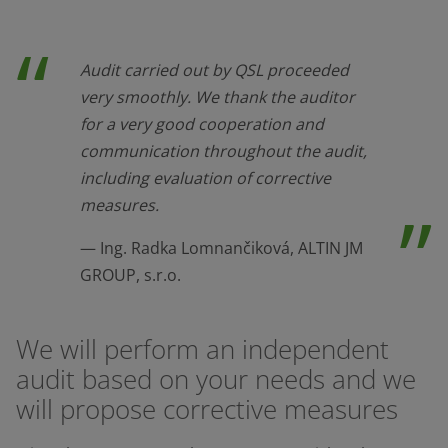
Audit carried out by QSL proceeded
very smoothly. We thank the auditor
for a very good cooperation and
communication throughout the audit,
including evaluation of corrective
measures.
Ing. Radka Lomnančiková, ALTIN JM
GROUP, s.r.o.
We will perform an independent
audit based on your needs and we
will propose corrective measures