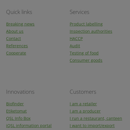
Quick links
Services
Breaking news
Product labelling
About us
Inspection authorities
Contact
HACCP
References
Audit
Cooperate
Testing of food
Consumer goods
Innovations
Customers
Biofinder
I am a retailer
Etiketomat
I am a producer
QSL Info Box
I run a restaurant, canteen
iQSL information portal
I want to import/export