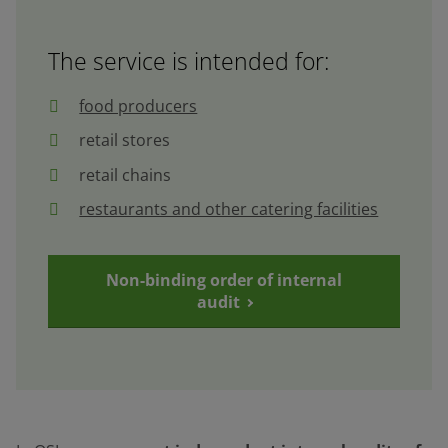
The service is intended for:
food producers
retail stores
retail chains
restaurants and other catering facilities
Non-binding order of internal
audit