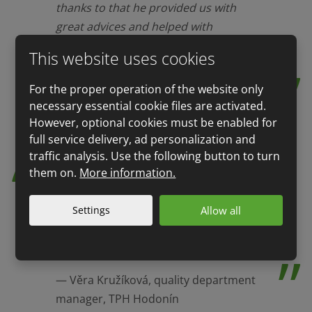
thanks to that he provided us with
great advices and helped with
preparation for audit that we
This website uses cookies
successfully passed.
For the proper operation of the website only
Petr Říha, company executive,
necessary essential cookie files are activated.
Lahůdky Palma
However, optional cookies must be enabled for
full service delivery, ad personalization and
traffic analysis. Use the following button to turn
them on.
More information.
A QSL auditor provided audit of all
our stores at professional level.
Settings
Allow all
Among others, we appreciated factual
and accurate comments that led to
improving our quality system.
Věra Kružíková, quality department
manager, TPH Hodonín