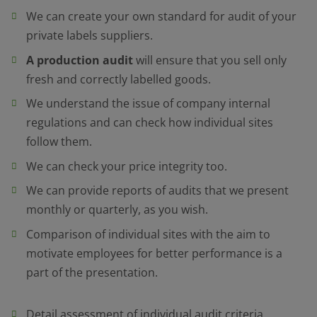
We can create your own standard for audit of your
private labels suppliers.
A production audit
will ensure that you sell only
fresh and correctly labelled goods.
We understand the issue of company internal
regulations and can check how individual sites
follow them.
We can check your price integrity too.
We can provide reports of audits that we present
monthly or quarterly, as you wish.
Comparison of individual sites with the aim to
motivate employees for better performance is a
part of the presentation.
Detail assessment of individual audit criteria