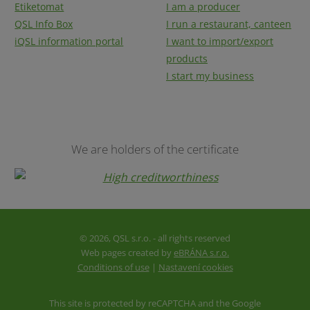
Etiketomat
I am a producer
QSL Info Box
I run a restaurant, canteen
iQSL information portal
I want to import/export
products
I start my business
We are holders of the certificate
© 2026, QSL s.r.o. - all rights reserved
Web pages created by
eBRÁNA s.r.o.
Conditions of use
|
Nastavení cookies
This site is protected by reCAPTCHA and the Google