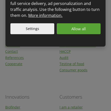
full service delivery, ad personalization and
traffic analysis. Use the following button to turn
them on.
More information.
Quick links
Services
Settings
Allow all
Breaking news
Product labelling
About us
Inspection authorities
Contact
HACCP
References
Audit
Cooperate
Testing of food
Consumer goods
Innovations
Customers
Biofinder
I am a retailer