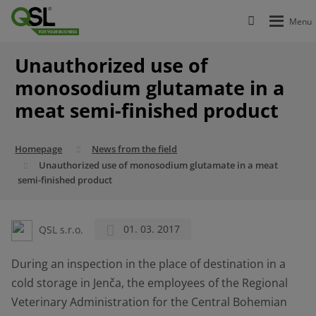
Unauthorized use of
monosodium glutamate in a
meat semi-finished product
Homepage
News from the field
Unauthorized use of monosodium glutamate in a meat
semi-finished product
QSL s.r.o.
01. 03. 2017
During an inspection in the place of destination in a
cold storage in Jenča, the employees of the Regional
Veterinary Administration for the Central Bohemian