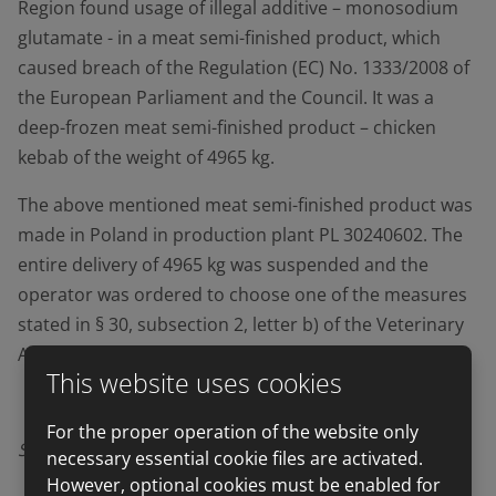
Region found usage of illegal additive – monosodium
glutamate - in a meat semi-finished product, which
caused breach of the Regulation (EC) No. 1333/2008 of
the European Parliament and the Council. It was a
deep-frozen meat semi-finished product – chicken
kebab of the weight of 4965 kg.
The above mentioned meat semi-finished product was
made in Poland in production plant PL 30240602. The
entire delivery of 4965 kg was suspended and the
operator was ordered to choose one of the measures
stated in § 30, subsection 2, letter b) of the Veterinary
Act.
This website uses cookies
For the proper operation of the website only
Source:
SVS
(State Veterinary Administration)
necessary essential cookie files are activated.
However, optional cookies must be enabled for